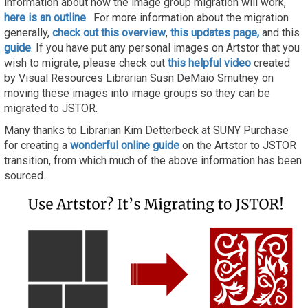
information about how the image group migration will work,
here is an outline
. For more information about the migration
generally,
check out this overview
,
this updates page,
and this
guide
. If you have put any personal images on Artstor that you
wish to migrate, please check out
this helpful video
created
by Visual Resources Librarian Susn DeMaio Smutney on
moving these images into image groups so they can be
migrated to JSTOR.
Many thanks to Librarian Kim Detterbeck at SUNY Purchase
for creating a
wonderful online guide
on the Artstor to JSTOR
transition, from which much of the above information has been
sourced.