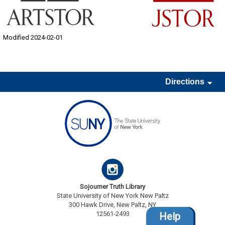
Modified 2024-02-01
Directions
Sojourner Truth Library
State University of New York New Paltz
300 Hawk Drive, New Paltz, NY
12561-2493
Help