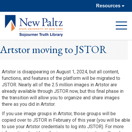
Resources
Open
Navigat
Artstor moving to JSTOR
Artstor is disappearing on August 1, 2024, but all content,
functions, and features of the platform will be migrated to
JSTOR. Nearly all of the 2.5 million images in Artstor are
already available through JSTOR now, but this final phase in
the transition will allow you to organize and share images
there as you did in Artstor.
If you use image groups in Artstor, those groups will be
copied over to JSTOR in February of this year (you will be able
to use your Artstor credentials to log into JSTOR). For more