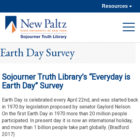
Resources
Open
Navigat
Earth Day Survey
Sojourner Truth Library’s “Everyday is
Earth Day” Survey
Earth Day is celebrated every April 22nd, and was started back
in 1970 by legislation proposed by senator Gaylord Nelson.
On the first Earth Day in 1970 more than 20 million people
participated. In present day it is now an international holiday,
and more than 1 billion people take part globally. (Bradford
2017)