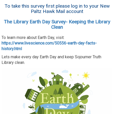
To take this survey first please log in to your New
Paltz Hawk Mail account
The Library Earth Day Survey- Keeping the Library
Clean
To learn more about Earth Day, visit:
https://www.livescience.com/50556-earth-day-facts-
history.html
Lets make every day Earth Day and keep Sojourner Truth
Library clean.