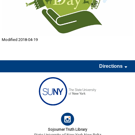
Modified 2018-04-19
Directions
Sojourner Truth Library
State University of New York New Paltz