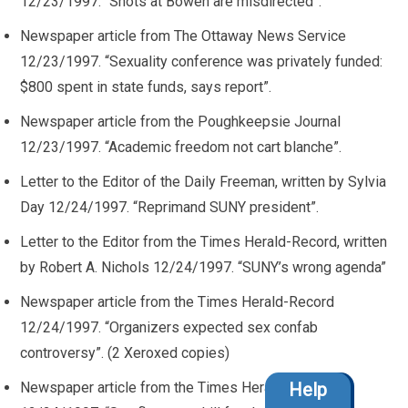
12/23/1997. “Shots at Bowen are misdirected”.
Newspaper article from The Ottaway News Service
12/23/1997. “Sexuality conference was privately funded:
$800 spent in state funds, says report”.
Newspaper article from the Poughkeepsie Journal
12/23/1997. “Academic freedom not cart blanche”.
Letter to the Editor of the Daily Freeman, written by Sylvia
Day 12/24/1997. “Reprimand SUNY president”.
Letter to the Editor from the Times Herald-Record, written
by Robert A. Nichols 12/24/1997. “SUNY’s wrong agenda”
Newspaper article from the Times Herald-Record
12/24/1997. “Organizers expected sex confab
controversy”. (2 Xeroxed copies)
Newspaper article from the Times Herald-Record
Help