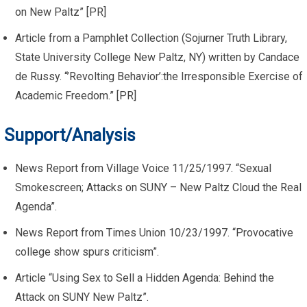
on New Paltz” [PR]
Article from a Pamphlet Collection (Sojurner Truth Library,
State University College New Paltz, NY) written by Candace
de Russy. “’Revolting Behavior’:the Irresponsible Exercise of
Academic Freedom.” [PR]
Support/Analysis
News Report from Village Voice 11/25/1997. “Sexual
Smokescreen; Attacks on SUNY – New Paltz Cloud the Real
Agenda”.
News Report from Times Union 10/23/1997. “Provocative
college show spurs criticism”.
Article “Using Sex to Sell a Hidden Agenda: Behind the
Attack on SUNY New Paltz”.