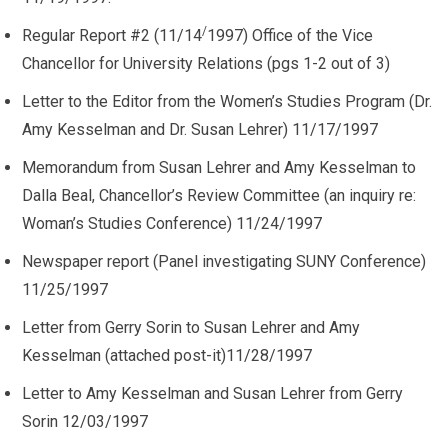
/
Regular Report #2 (11/14
1997) Office of the Vice
Chancellor for University Relations (pgs 1-2 out of 3)
Letter to the Editor from the Women’s Studies Program (Dr.
Amy Kesselman and Dr. Susan Lehrer) 11/17/1997
Memorandum from Susan Lehrer and Amy Kesselman to
Dalla Beal, Chancellor’s Review Committee (an inquiry re:
Woman’s Studies Conference) 11/24/1997
Newspaper report (Panel investigating SUNY Conference)
11/25/1997
Letter from Gerry Sorin to Susan Lehrer and Amy
Kesselman (attached post-it)11/28/1997
Letter to Amy Kesselman and Susan Lehrer from Gerry
Sorin 12/03/1997