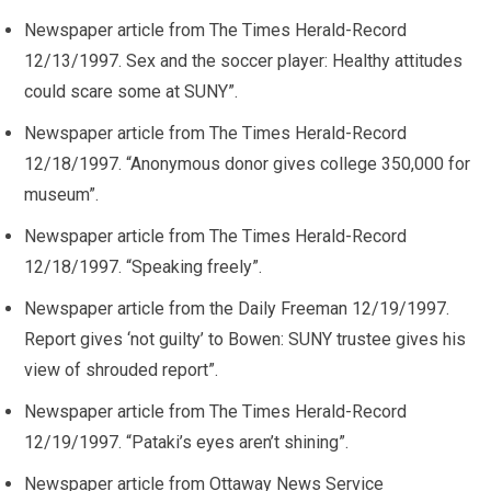
Newspaper article from The Times Herald-Record
12/13/1997. Sex and the soccer player: Healthy attitudes
could scare some at SUNY”.
Newspaper article from The Times Herald-Record
12/18/1997. “Anonymous donor gives college 350,000 for
museum”.
Newspaper article from The Times Herald-Record
12/18/1997. “Speaking freely”.
Newspaper article from the Daily Freeman 12/19/1997.
Report gives ‘not guilty’ to Bowen: SUNY trustee gives his
view of shrouded report”.
Newspaper article from The Times Herald-Record
12/19/1997. “Pataki’s eyes aren’t shining”.
Newspaper article from Ottaway News Service