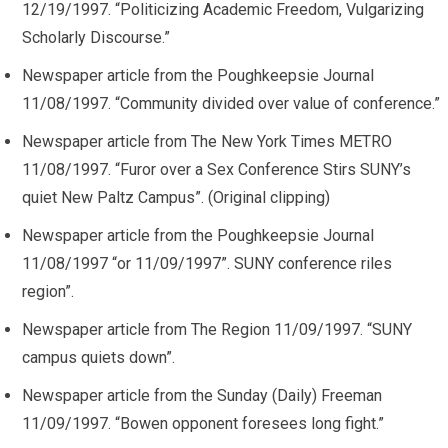
12/19/1997. “Politicizing Academic Freedom, Vulgarizing
Scholarly Discourse.”
Newspaper article from the Poughkeepsie Journal
11/08/1997. “Community divided over value of conference.”
Newspaper article from The New York Times METRO
11/08/1997. “Furor over a Sex Conference Stirs SUNY’s
quiet New Paltz Campus”. (Original clipping)
Newspaper article from the Poughkeepsie Journal
11/08/1997 “or 11/09/1997”. SUNY conference riles
region”.
Newspaper article from The Region 11/09/1997. “SUNY
campus quiets down”.
Newspaper article from the Sunday (Daily) Freeman
11/09/1997. “Bowen opponent foresees long fight.”