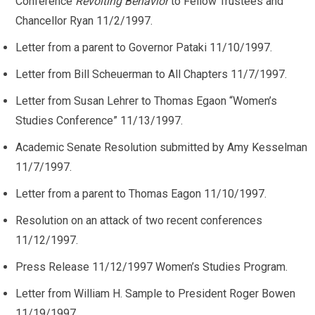
Conference
Revolting Behavior
to Fellow Trustees and
Chancellor Ryan 11/2/1997.
Letter from a parent to Governor Pataki 11/10/1997.
Letter from Bill Scheuerman to All Chapters 11/7/1997.
Letter from Susan Lehrer to Thomas Egaon “Women’s
Studies Conference” 11/13/1997.
Academic Senate Resolution submitted by Amy Kesselman
11/7/1997.
Letter from a parent to Thomas Eagon 11/10/1997.
Resolution on an attack of two recent conferences
11/12/1997.
Press Release 11/12/1997 Women’s Studies Program.
Letter from William H. Sample to President Roger Bowen
11/19/1997.