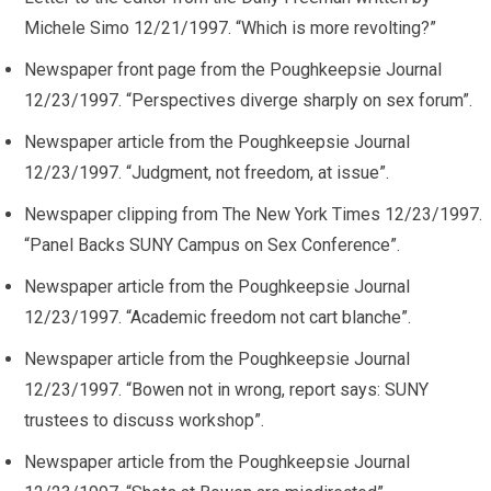
Michele Simo 12/21/1997. “Which is more revolting?”
Newspaper front page from the Poughkeepsie Journal
12/23/1997. “Perspectives diverge sharply on sex forum”.
Newspaper article from the Poughkeepsie Journal
12/23/1997. “Judgment, not freedom, at issue”.
Newspaper clipping from The New York Times 12/23/1997.
“Panel Backs SUNY Campus on Sex Conference”.
Newspaper article from the Poughkeepsie Journal
12/23/1997. “Academic freedom not cart blanche”.
Newspaper article from the Poughkeepsie Journal
12/23/1997. “Bowen not in wrong, report says: SUNY
trustees to discuss workshop”.
Newspaper article from the Poughkeepsie Journal