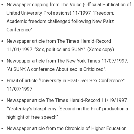
Newspaper clipping from The Voice (Officaial Publication of
United University Professions) 11/1997. “Freedom:
Academic freedom challenged following New Paltz
Conference”
Newspaper article from The Times Herald-Record
11/01/1997. “Sex, politics and SUNY”. (Xerox copy)
Newspaper article from The New York Times 11/07/1997.
“At SUNY, A conference About sex is Criticized”.
Email of article “University in Heat Over Sex Conference”
11/07/1997
Newspaper article The Times Herald-Record 11/19/1997.
“Yesterday’s blasphemy: ‘Seconding the First’ production a
highlight of free speech”
Newspaper article from the Chronicle of Higher Education