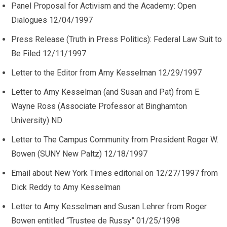
Panel Proposal for Activism and the Academy: Open
Dialogues 12/04/1997
Press Release (Truth in Press Politics): Federal Law Suit to
Be Filed 12/11/1997
Letter to the Editor from Amy Kesselman 12/29/1997
Letter to Amy Kesselman (and Susan and Pat) from E.
Wayne Ross (Associate Professor at Binghamton
University) ND
Letter to The Campus Community from President Roger W.
Bowen (SUNY New Paltz) 12/18/1997
Email about New York Times editorial on 12/27/1997 from
Dick Reddy to Amy Kesselman
Letter to Amy Kesselman and Susan Lehrer from Roger
Bowen entitled “Trustee de Russy” 01/25/1998