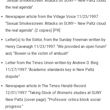
“Sexual Smokescreen: Attacks on SUNY— New Paltz cloud
the real agenda”.
Newspaper article from the Village Voice 11/25/1997.
“Sexual Smokescreen: Attacks on SUNY— New Paltz cloud
the real agenda”. (2 copies) [PR]
Letter(s) to the Editor, from the Sunday Freeman written by
Henry Cavanagh 11/23/1997. “We provided an open forum”
and, “Bowen is the victim of ambush”
Letter from the Times Union written by Andrew D. Bing
11/27/1997. “Academic standards key in New Paltz
dispute”.
Newspaper article in The Times Herald-Record
12/01/1997. “Taking Stock of Women’s studies at SUNY
New Paltz (cover page). “Professor: critics block social
progress.”