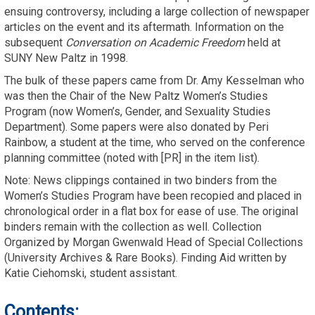
ensuing controversy, including a large collection of newspaper
articles on the event and its aftermath. Information on the
subsequent
Conversation on
Academic Freedom
held at
SUNY New Paltz in 1998.
The bulk of these papers came from Dr. Amy Kesselman who
was then the Chair of the New Paltz Women’s Studies
Program (now Women’s, Gender, and Sexuality Studies
Department). Some papers were also donated by Peri
Rainbow, a student at the time, who served on the conference
planning committee (noted with [PR] in the item list).
Note: News clippings contained in two binders from the
Women’s Studies Program have been recopied and placed in
chronological order in a flat box for ease of use. The original
binders remain with the collection as well. Collection
Organized by Morgan Gwenwald Head of Special Collections
(University Archives & Rare Books). Finding Aid written by
Katie Ciehomski, student assistant.
Contents: