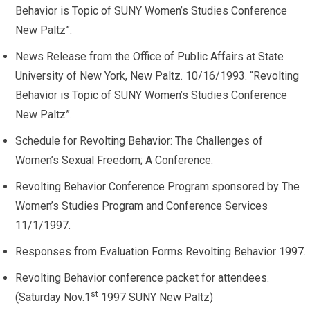
Behavior is Topic of SUNY Women’s Studies Conference
New Paltz”.
News Release from the Office of Public Affairs at State
University of New York, New Paltz. 10/16/1993. “Revolting
Behavior is Topic of SUNY Women’s Studies Conference
New Paltz”.
Schedule for Revolting Behavior: The Challenges of
Women’s Sexual Freedom; A Conference.
Revolting Behavior Conference Program sponsored by The
Women’s Studies Program and Conference Services
11/1/1997.
Responses from Evaluation Forms Revolting Behavior 1997.
Revolting Behavior conference packet for attendees.
st
(Saturday Nov.1
1997 SUNY New Paltz)