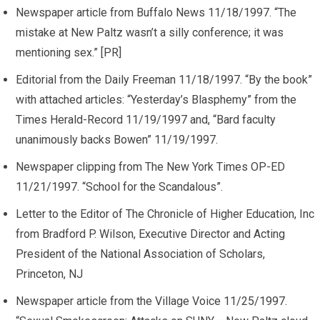
Newspaper article from Buffalo News 11/18/1997. “The
mistake at New Paltz wasn’t a silly conference; it was
mentioning sex.” [PR]
Editorial from the Daily Freeman 11/18/1997. “By the book”
with attached articles: “Yesterday’s Blasphemy” from the
Times Herald-Record 11/19/1997 and, “Bard faculty
unanimously backs Bowen” 11/19/1997.
Newspaper clipping from The New York Times OP-ED
11/21/1997. “School for the Scandalous”.
Letter to the Editor of The Chronicle of Higher Education, Inc
from Bradford P. Wilson, Executive Director and Acting
President of the National Association of Scholars,
Princeton, NJ
Newspaper article from the Village Voice 11/25/1997.