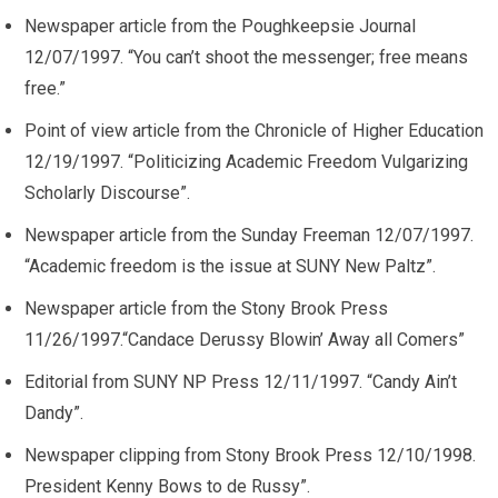
Newspaper article from the Poughkeepsie Journal
12/07/1997. “You can’t shoot the messenger; free means
free.”
Point of view article from the Chronicle of Higher Education
12/19/1997. “Politicizing Academic Freedom Vulgarizing
Scholarly Discourse”.
Newspaper article from the Sunday Freeman 12/07/1997.
“Academic freedom is the issue at SUNY New Paltz”.
Newspaper article from the Stony Brook Press
11/26/1997.“Candace Derussy Blowin’ Away all Comers”
Editorial from SUNY NP Press 12/11/1997. “Candy Ain’t
Dandy”.
Newspaper clipping from Stony Brook Press 12/10/1998.
President Kenny Bows to de Russy”.