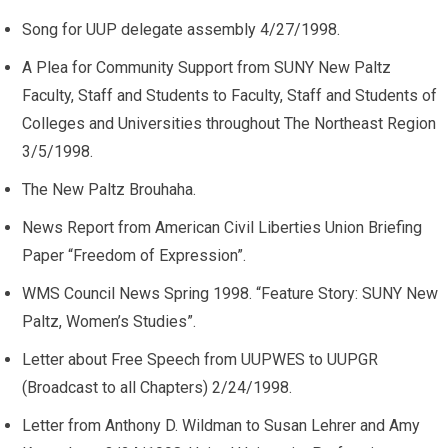
Song for UUP delegate assembly 4/27/1998.
A Plea for Community Support from SUNY New Paltz
Faculty, Staff and Students to Faculty, Staff and Students of
Colleges and Universities throughout The Northeast Region
3/5/1998.
The New Paltz Brouhaha.
News Report from American Civil Liberties Union Briefing
Paper “Freedom of Expression”.
WMS Council News Spring 1998. “Feature Story: SUNY New
Paltz, Women’s Studies”.
Letter about Free Speech from UUPWES to UUPGR
(Broadcast to all Chapters) 2/24/1998.
Letter from Anthony D. Wildman to Susan Lehrer and Amy