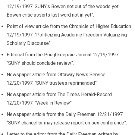
12/19/1997. SUNY’s Bowen not out of the woods yet:
Bowen critic asserts last word not in yet”.
Point of view article from the Chronicle of Higher Education
12/19/1997. “Politicizing Academic Freedom Vulgarizing
Scholarly Discourse”.
Editorial from the Poughkeepsie Journal 12/19/1997.
“SUNY should conclude review”.
Newspaper article from Ottaway News Service
12/20/1997. “SUNY trustees reprimanded”.
Newspaper article from The Times Herald-Record
12/20/1997. “Week in Review”.
Newspaper article from the Daily Freeman 12/21/1997.
“SUNY chancellor may release report on sex conference”.
Letter to the editor from the Daily Freeman written by