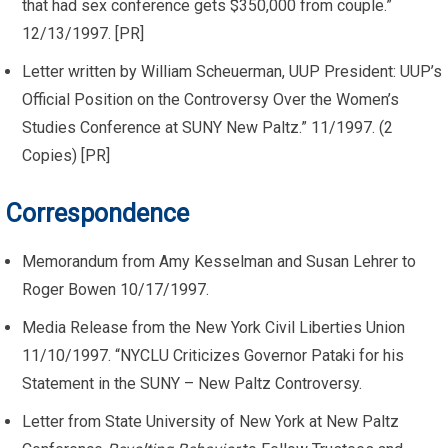
that had sex conference gets $350,000 from couple.”
12/13/1997. [PR]
Letter written by William Scheuerman, UUP President: UUP’s
Official Position on the Controversy Over the Women’s
Studies Conference at SUNY New Paltz.” 11/1997. (2
Copies) [PR]
Correspondence
Memorandum from Amy Kesselman and Susan Lehrer to
Roger Bowen 10/17/1997.
Media Release from the New York Civil Liberties Union
11/10/1997. “NYCLU Criticizes Governor Pataki for his
Statement in the SUNY – New Paltz Controversy.
Letter from State University of New York at New Paltz