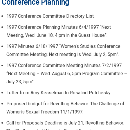
Conference Planning
1997 Conference Committee Directory List.
1997 Conference Planning Minutes 6/4/1997 “Next
Meeting, Wed. June 18, 4 pm in the Guest House”.
1997 Minutes 6/18/1997 “Women’s Studies Conference
Committee Meeting; Next meeting is Wed. July 2, 5pm”.
1997 Conference Committee Meeting Minutes 7/2/1997
“Next Meeting – Wed. August 6, 5pm Program Committee –
July 23, 5pm”.
Letter from Amy Kesselman to Rosalind Petchesky.
Proposed budget for Revolting Behavior: The Challenge of
Women’s Sexual Freedom 11/1/1997.
Call for Proposals Deadline is July 21, Revolting Behavior: