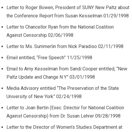
Letter to Roger Bowen, President of SUNY New Paltz about
the Conference Report from Susan Kesselman 01/29/1998
Letter to Chancellor Ryan from the National Coalition
Against Censorship 02/06/1998
Letter to Ms. Summerlin from Nick Paradiso 02/11/1998
Email entitled, “Free Speech” 11/25/1998
Email to Amy Kesselman from Sandi Cooper entitled, “New
Paltz Update and Change N Y” 03/01/1998
Media Advisory entitled “The Preservation of the State
University of New York” 02/24/1998
Letter to Joan Bertin (Exec. Director for National Coalition
Against Censorship) from Dr. Susan Lehrer 09/28/1998
Letter to the Director of Women’s Studies Department at