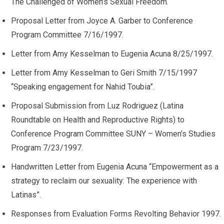
The Challenged of Women’s Sexual Freedom.
Proposal Letter from Joyce A. Garber to Conference
Program Committee 7/16/1997.
Letter from Amy Kesselman to Eugenia Acuna 8/25/1997.
Letter from Amy Kesselman to Geri Smith 7/15/1997
“Speaking engagement for Nahid Toubia”.
Proposal Submission from Luz Rodriguez (Latina
Roundtable on Health and Reproductive Rights) to
Conference Program Committee SUNY – Women’s Studies
Program 7/23/1997.
Handwritten Letter from Eugenia Acuna “Empowerment as a
strategy to reclaim our sexuality: The experience with
Latinas”.
Responses from Evaluation Forms Revolting Behavior 1997.