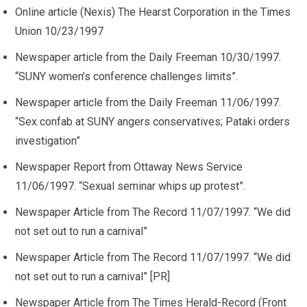
Online article (Nexis) The Hearst Corporation in the Times
Union 10/23/1997
Newspaper article from the Daily Freeman 10/30/1997.
“SUNY women’s conference challenges limits”.
Newspaper article from the Daily Freeman 11/06/1997.
“Sex confab at SUNY angers conservatives; Pataki orders
investigation”
Newspaper Report from Ottaway News Service
11/06/1997. “Sexual seminar whips up protest”.
Newspaper Article from The Record 11/07/1997. “We did
not set out to run a carnival”
Newspaper Article from The Record 11/07/1997. “We did
not set out to run a carnival” [PR]
Newspaper Article from The Times Herald-Record (Front