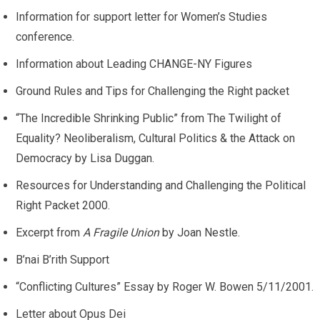
Information for support letter for Women’s Studies
conference.
Information about Leading CHANGE-NY Figures
Ground Rules and Tips for Challenging the Right packet
“The Incredible Shrinking Public” from The Twilight of
Equality? Neoliberalism, Cultural Politics & the Attack on
Democracy by Lisa Duggan.
Resources for Understanding and Challenging the Political
Right Packet 2000.
Excerpt from
A Fragile Union
by Joan Nestle.
B’nai B’rith Support
“Conflicting Cultures” Essay by Roger W. Bowen 5/11/2001.
Letter about Opus Dei