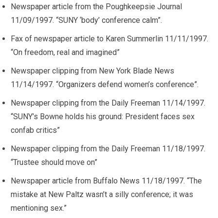
Newspaper article from the Poughkeepsie Journal
11/09/1997. “SUNY ‘body’ conference calm”.
Fax of newspaper article to Karen Summerlin 11/11/1997.
“On freedom, real and imagined”
Newspaper clipping from New York Blade News
11/14/1997. “Organizers defend women’s conference”.
Newspaper clipping from the Daily Freeman 11/14/1997.
“SUNY’s Bowne holds his ground: President faces sex
confab critics”
Newspaper clipping from the Daily Freeman 11/18/1997.
“Trustee should move on”
Newspaper article from Buffalo News 11/18/1997. “The
mistake at New Paltz wasn’t a silly conference; it was
mentioning sex.”