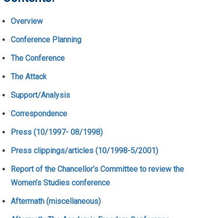
Overview
Conference Planning
The Conference
The Attack
Support/Analysis
Correspondence
Press (10/1997- 08/1998)
Press clippings/articles (10/1998-5/2001)
Report of the Chancellor’s Committee to review the
Women’s Studies conference
Aftermath (miscellaneous)