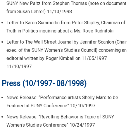
SUNY New Paltz from Stephen Thomas (note on document
from Susan Lehrer) 11/13/1998
Letter to Karen Summerlin from Peter Shipley, Chairman of
Truth in Politics inquiring about a Ms. Rose Rudnitski
Letter to The Wall Street Journal by Jennifer Scanlon (Chair
exec. of the SUNY Women’s Studies Council) concerning an
editorial written by Roger Kimball on 11/05/1997.
11/10/1997.
Press (10/1997- 08/1998)
News Release: “Performance artists Shelly Mars to be
Featured at SUNY Conference” 10/10/1997
News Release: “Revolting Behavior is Topic of SUNY
Women’s Studies Conference” 10/24/1997