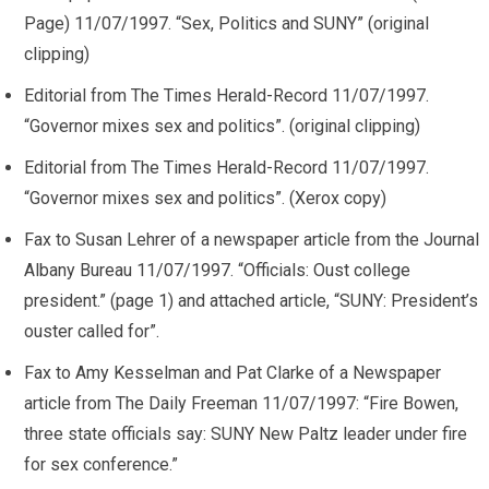
Page) 11/07/1997. “Sex, Politics and SUNY” (original
clipping)
Editorial from The Times Herald-Record 11/07/1997.
“Governor mixes sex and politics”. (original clipping)
Editorial from The Times Herald-Record 11/07/1997.
“Governor mixes sex and politics”. (Xerox copy)
Fax to Susan Lehrer of a newspaper article from the Journal
Albany Bureau 11/07/1997. “Officials: Oust college
president.” (page 1) and attached article, “SUNY: President’s
ouster called for”.
Fax to Amy Kesselman and Pat Clarke of a Newspaper
article from The Daily Freeman 11/07/1997: “Fire Bowen,
three state officials say: SUNY New Paltz leader under fire
for sex conference.”