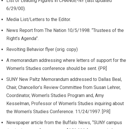
List of Leading Figures in CHANGE-NY (last updated
6/29/00).
Media List/Letters to the Editor.
News Report from The Nation 10/5/1998. “Trustees of the
Right’s Agenda”.
Revolting Behavior flyer (orig. copy)
A memorandum addressing where letters of support for the
Women’s Studies conference should be sent. {PR]
SUNY New Paltz Memorandum addressed to Dallas Beal,
Chair, Chancellor’s Review Committee from Susan Lehrer,
Coordinator, Women’s Studies Program and, Amy
Kesselman, Professor of Women’s Studies inquiring about
the Women’s Studies Conference. 11/24/1997. [PR]
Newspaper article from the Buffalo News, “SUNY campus