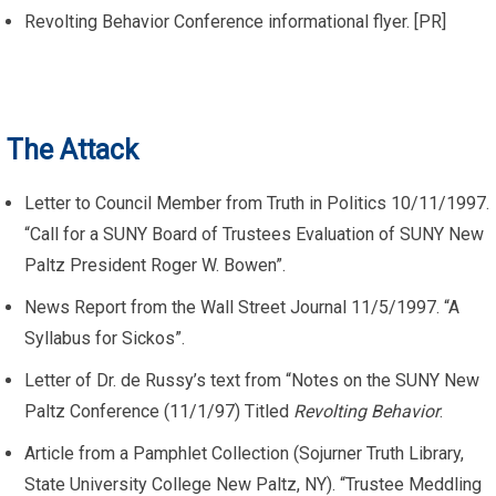
Revolting Behavior Conference informational flyer. [PR]
The Attack
Letter to Council Member from Truth in Politics 10/11/1997.
“Call for a SUNY Board of Trustees Evaluation of SUNY New
Paltz President Roger W. Bowen”.
News Report from the Wall Street Journal 11/5/1997. “A
Syllabus for Sickos”.
Letter of Dr. de Russy’s text from “Notes on the SUNY New
Paltz Conference (11/1/97) Titled
Revolting Behavior
.
Article from a Pamphlet Collection (Sojurner Truth Library,
State University College New Paltz, NY). “Trustee Meddling