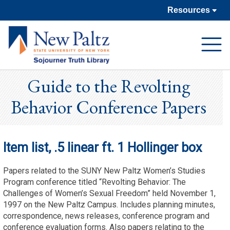
Resources
Open
Navigat
Guide to the Revolting
Behavior Conference Papers
Item list, .5 linear ft. 1 Hollinger box
Papers related to the SUNY New Paltz Women’s Studies
Program conference titled “Revolting Behavior: The
Challenges of Women’s Sexual Freedom” held November 1,
1997 on the New Paltz Campus. Includes planning minutes,
correspondence, news releases, conference program and
conference evaluation forms. Also papers relating to the