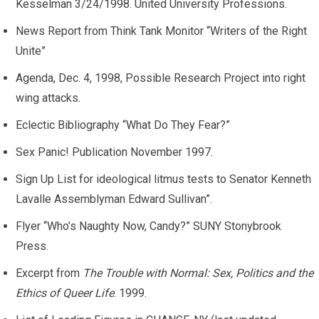
Kesselman 3/24/1998. United University Professions.
News Report from Think Tank Monitor “Writers of the Right
Unite”
Agenda, Dec. 4, 1998, Possible Research Project into right
wing attacks.
Eclectic Bibliography “What Do They Fear?”
Sex Panic! Publication November 1997.
Sign Up List for ideological litmus tests to Senator Kenneth
Lavalle Assemblyman Edward Sullivan”.
Flyer “Who’s Naughty Now, Candy?” SUNY Stonybrook
Press.
Excerpt from
The Trouble with Normal: Sex, Politics and the
Ethics of Queer Life
. 1999.