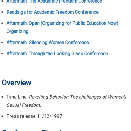
Aftermath: The Academic Freedom Conference
Readings for Academic Freedom Conference
Aftermath: Open (Organizing for Public Education Now)
Organizing
Aftermath: Silencing Women Conference
Aftermath: Through the Looking Glass Conference
Overview
Time Line.
Revolting Behavior: The challenges of Women’s
Sexual Freedom.
Press release 11/12/1997