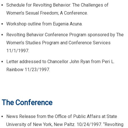
Schedule for Revolting Behavior: The Challenges of
Women’s Sexual Freedom; A Conference.
Workshop outline from Eugenia Acuna.
Revolting Behavior Conference Program sponsored by The
Women’s Studies Program and Conference Services
11/1/1997.
Letter addressed to Chancellor John Ryan from Peri L.
Rainbow 11/23/1997.
The Conference
News Release from the Office of Public Affairs at State
University of New York, New Paltz. 10/24/1997. “Revolting