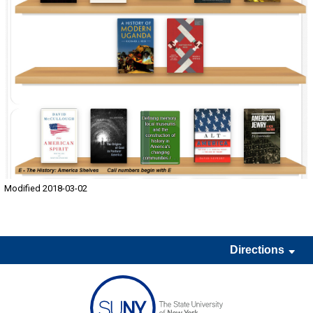
Modified 2018-03-02
Directions