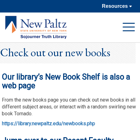
Resources
Open
Navigat
Check out our new books
Our library’s New Book Shelf is also a
web page
From the new books page you can check out new books in all
different subject areas, or interact with a random swirling new
book Tornado.
https://library.newpaltz.edu/newbooks.php