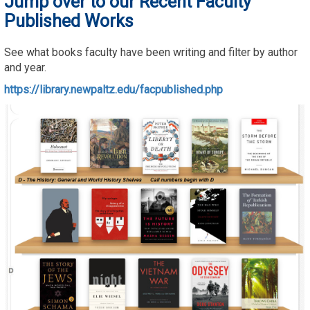
Jump over to our Recent Faculty
Published Works
See what books faculty have been writing and filter by author
and year.
https://library.newpaltz.edu/facpublished.php