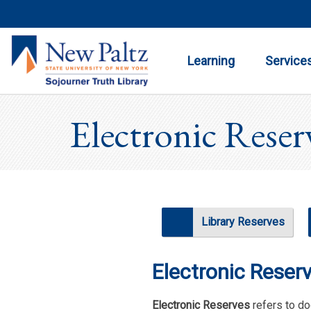
Toggle
Toggle
Submenu
Submenu
Learning
Service
Electronic Reser
Library Reserves
Electronic Reser
Electronic Reserves
refers to do