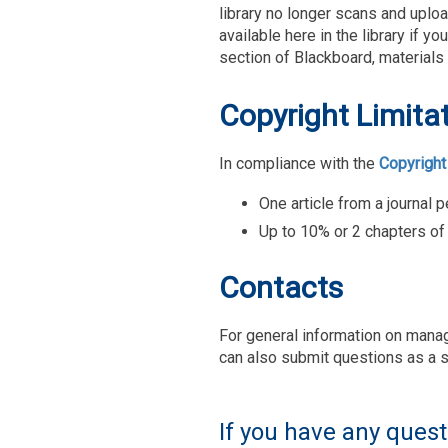
library no longer scans and uplo
available here in the library if 
section of Blackboard, materials 
Copyright Limita
In compliance with the
Copyright
One article from a journal 
Up to 10% or 2 chapters of
Contacts
For general information on mana
can also submit questions as a s
If you have any quest