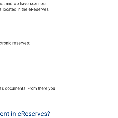
ssist and we have scanners
rs located in the eReserves
ctronic reserves:
ges documents. From there you
ment in eReserves?