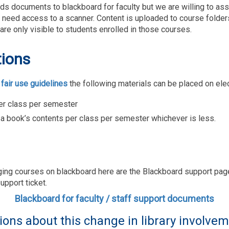
ads documents to blackboard for faculty but we are willing to a
you need access to a scanner. Content is uploaded to course folde
are only visible to students enrolled in those courses.
tions
 fair use guidelines
the following materials can be placed on ele
per class per semester
 a book’s contents per class per semester whichever is less.
ging courses on blackboard here are the Blackboard support pa
upport ticket.
Blackboard for faculty / staff support documents
ions about this change in library involve