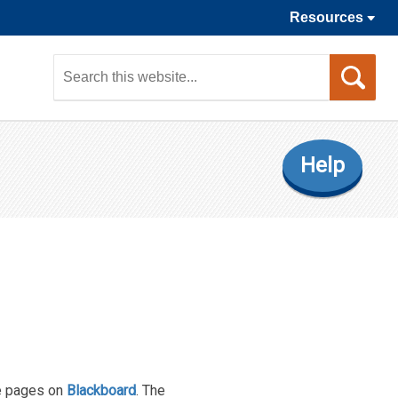
Resources
Sea
this
web
Help
se pages on
Blackboard
. The