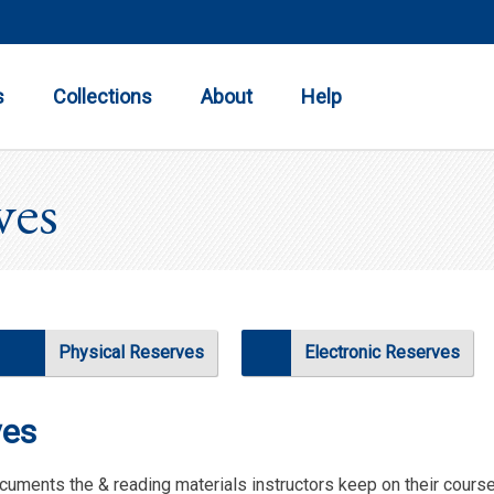
Toggle
Toggle
Toggle
Submenu
Submenu
Submenu
s
Collections
About
Help
ves
Physical Reserves
Electronic Reserves
ves
cuments the & reading materials instructors keep on their cour