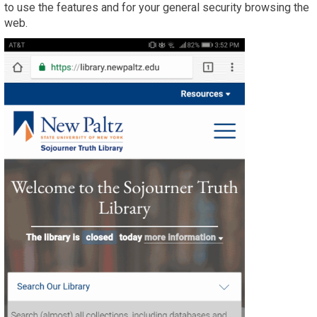
to use the features and for your general security browsing the
web.