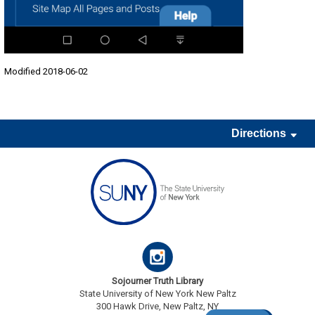
Modified 2018-06-02
Directions
Sojourner Truth Library
State University of New York New Paltz
300 Hawk Drive, New Paltz, NY