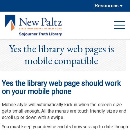
Resources
Open
Navigat
Yes the library web pages is
mobile compatible
Yes the library web page should work
on your mobile phone
Mobile style will automatically kick in when the screen size
gets small enough. All the menus are touch friendly sizes and
scroll up or down with a swipe.
You must keep your device and its browsers up to date though