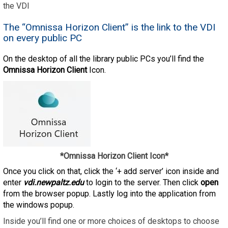
the VDI
The “Omnissa Horizon Client” is the link to the VDI
on every public PC
On the desktop of all the library public PCs you’ll find the
Omnissa Horizon Client
Icon.
*Omnissa Horizon Client Icon*
Once you click on that, click the ‘+ add server’ icon inside and
enter
vdi.newpaltz.edu
to login to the server. Then click
open
from the browser popup. Lastly log into the application from
the windows popup.
Inside you’ll find one or more choices of desktops to choose