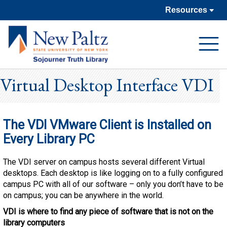
Resources
Open
Navigat
Virtual Desktop Interface VDI
The VDI VMware Client is Installed on
Every Library PC
The VDI server on campus hosts several different Virtual
desktops. Each desktop is like logging on to a fully configured
campus PC with all of our software – only you don’t have to be
on campus; you can be anywhere in the world.
VDI is where to find any piece of software that is not on the
library computers