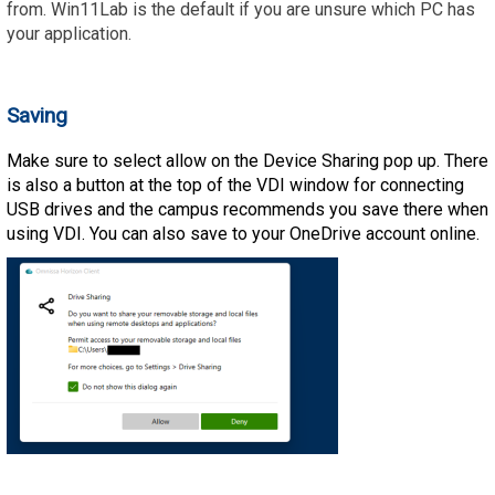
from. Win11Lab is the default if you are unsure which PC has
your application.
Saving
Make sure to select allow on the Device Sharing pop up. There
is also a button at the top of the VDI window for connecting
USB drives and the campus recommends you save there when
using VDI. You can also save to your OneDrive account online.