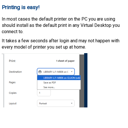
Printing is easy!
In most cases the default printer on the PC you are using
should install as the default print in any Virtual Desktop you
connect to.
It takes a few seconds after login and may not happen with
every model of printer you set up at home.