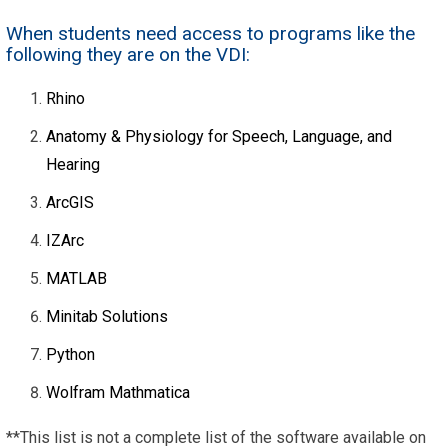
When students need access to programs like the
following they are on the VDI:
Rhino
Anatomy & Physiology for Speech, Language, and
Hearing
ArcGIS
IZArc
MATLAB
Minitab Solutions
Python
Wolfram Mathmatica
**This list is not a complete list of the software available on