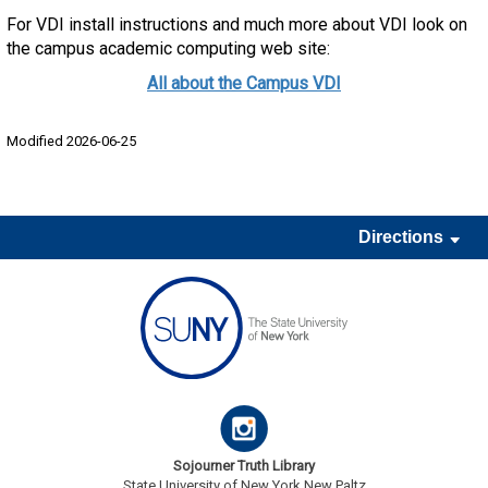
For VDI install instructions and much more about VDI look on
the campus academic computing web site:
All about the Campus VDI
Modified 2026-06-25
Directions
Sojourner Truth Library
State University of New York New Paltz