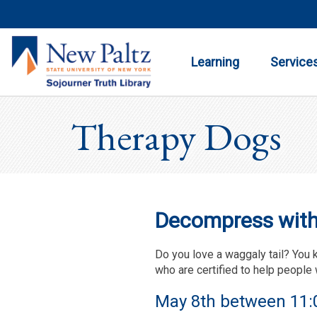
Toggle
Toggle
Submenu
Submenu
Learning
Service
Therapy Dogs
Decompress with 
Do you love a waggaly tail? You 
who are certified to help people 
May 8th between 11:0