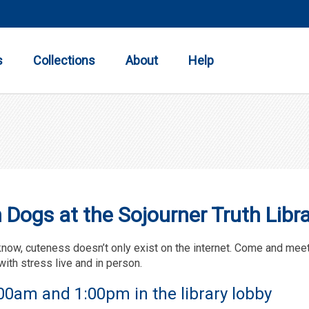
Toggle
Toggle
Toggle
Submenu
Submenu
Submenu
s
Collections
About
Help
Dogs at the Sojourner Truth Libra
know, cuteness doesn’t only exist on the internet. Come and mee
with stress live and in person.
0am and 1:00pm in the library lobby