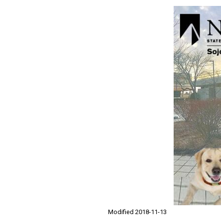
Modified 2018-11-13