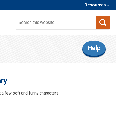
Resources
Sea
this
web
Help
ry
t a few soft and funny characters